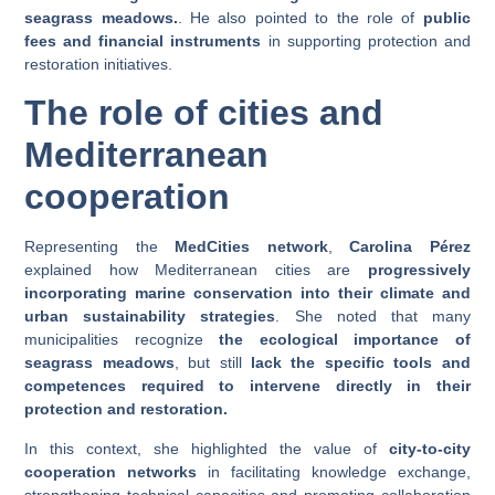
seagrass meadows.
. He also pointed to the role of
public
fees and financial instruments
in supporting protection and
restoration initiatives.
The role of cities and
Mediterranean
cooperation
Representing the
MedCities network
,
Carolina Pérez
explained how Mediterranean cities are
progressively
incorporating marine conservation into their climate and
urban sustainability strategies
. She noted that many
municipalities recognize
the ecological importance of
seagrass meadows
, but still
lack the specific tools and
competences required to intervene directly in their
protection and restoration.
In this context, she highlighted the value of
city-to-city
cooperation networks
in facilitating knowledge exchange,
strengthening technical capacities and promoting collaboration