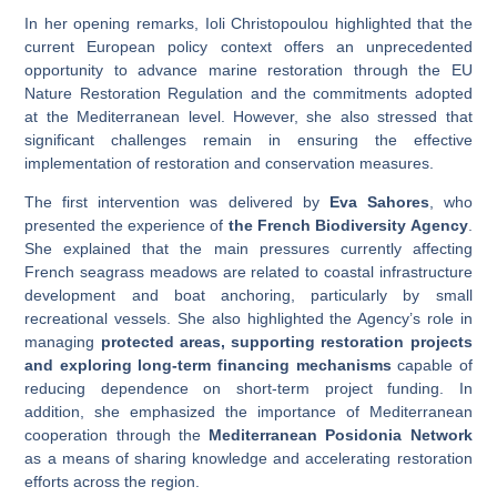
In her opening remarks, Ioli Christopoulou highlighted that the
current European policy context offers an unprecedented
opportunity to advance marine restoration through the EU
Nature Restoration Regulation and the commitments adopted
at the Mediterranean level. However, she also stressed that
significant challenges remain in ensuring the effective
implementation of restoration and conservation measures.
The first intervention was delivered by
Eva Sahores
, who
presented the experience of
the French Biodiversity Agency
.
She explained that the main pressures currently affecting
French seagrass meadows are related to coastal infrastructure
development and boat anchoring, particularly by small
recreational vessels. She also highlighted the Agency’s role in
managing
protected areas, supporting restoration projects
and exploring long-term financing mechanisms
capable of
reducing dependence on short-term project funding. In
addition, she emphasized the importance of Mediterranean
cooperation through the
Mediterranean Posidonia Network
as a means of sharing knowledge and accelerating restoration
efforts across the region.