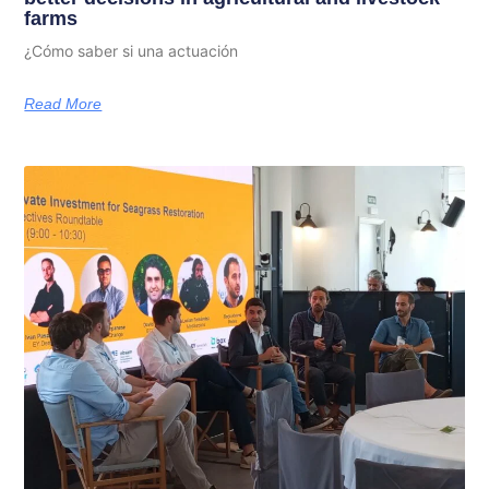
farms
¿Cómo saber si una actuación
Read More