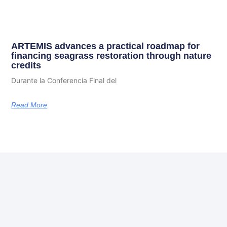
ARTEMIS advances a practical roadmap for
financing seagrass restoration through nature
credits
Durante la Conferencia Final del
Read More