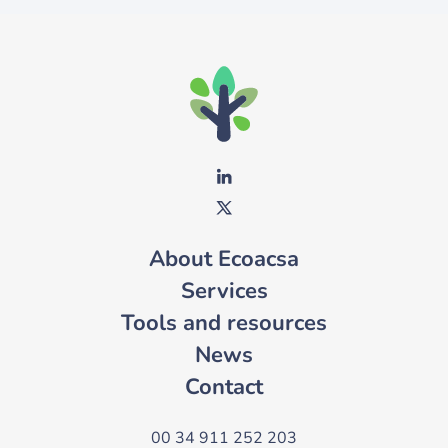
About Ecoacsa
Services
Tools and resources
News
Contact
00 34 911 252 203