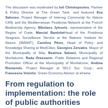
The discussion was moderated by
Ioli Christopoulou
, Partner
& Policy Director at The Green Tank, and featured
Eva
Sahores
, Project Manager of Interreg
Community for Nature
C4N) and the Mediterranean Posidonia Network at the French
Biodiversity Agency;
Nikolaos Jylouris
, representative of the
Region of Crete;
Marcial Bardolet
Head of the Posidonia
Seagrass Surveillance Service at the Balearic Institute for
Nature (IBANAT);
Carolina Pérez
, Head of Policy and
Knowledge Sharing at MedCities;
Georgios Zervakis
, Mayor of
the Municipality of Sitia;
Beatrice Salzani
, Municipality of
Monfalcone;
Rada Orescanin
, Public Relations and Regional
Promotion Officer at the Municipality of Monfalcone;
Andrea
Rismondo
, Project Manager at SELC Soc. Coop.; and
Francesca Visintin
, Green Economy Advisor at eframe.
From regulation to
implementation: the role
of public authorities