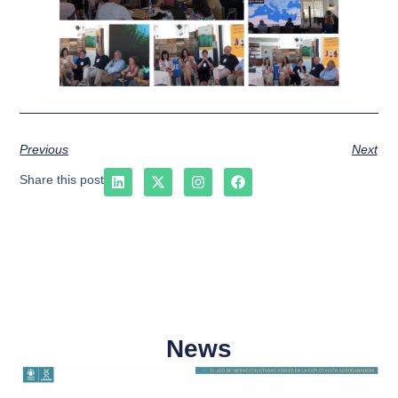
Previous
Next
Share this post
News