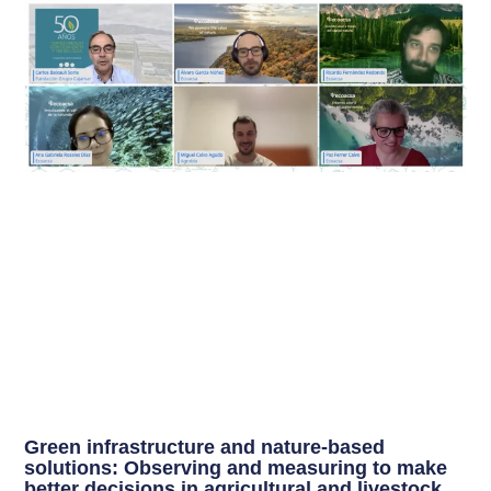
Green infrastructure and nature-based
solutions: Observing and measuring to make
better decisions in agricultural and livestock