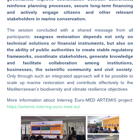
reinforce planning processes, secure long-term financing
and actively engage citizens and other relevant
stakeholders in marine conservation.
The session concluded with a shared message from all
participants:
seagrass restoration depends not only on
technical solutions or financial instruments, but also on
the ability of public authorities to create stable regulatory
frameworks, coordinate stakeholders, generate knowledge
and facilitate collaboration among institutions,
businesses, the scientific community and civil society
.
Only through such an integrated approach will it be possible to
scale up marine restoration and contribute effectively to the
Mediterranean’s biodiversity and climate resilience objectives.
More information about Interreg Euro-MED ARTEMIS project:
https://artemis.interreg-euro-med.eu/