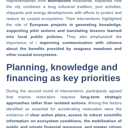
Representatives from
Monfalcone
meanwhile, explained how
the city combines a long industrial tradition, port activities,
shipyards and energy developments with efforts to protect and
restore its coastal ecosystems. Their interventions highlighted
the role of
European projects in generating knowledge,
supporting pilot actions and translating lessons learned
into local public policies.
They also emphasized the
importance of i
improving communication with citizens
about the benefits provided by seagrass meadows and
other coastal ecosystems.
Planning, knowledge and
financing as key priorities
During the second round of interventions, participants agreed
that marine restoration requires
long-term strategic
approaches rather than isolated actions.
Among the factors
identified as essential for accelerating restoration were the
existence of
clear action plans, access to robust scientific
information on ecosystem conditions, the mobilisation of
public and private financial resources, and greater citizen