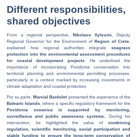
Different responsibilities,
shared objectives
From a regional perspective,
Nikolaos Xylouris
, Deputy
Regional Governor for the Environment of
Region of Crete
,
explained how regional authorities integrate
seagrass
protection into the environmental assessment procedures
for coastal development projects
. He underlined the
importance of incorporating Posidonia conservation into
territorial planning and environmental permitting processes,
particularly in a context marked by increasing investments in
climate adaptation and coastal protection.
Por su parte,
Marcial Bardolet
presented the experience of the
Balearic Islands
, where a specific regulatory framework for the
Posidonia oceanica is supported by monitoring,
surveillance and public awareness systems.
. During his
intervention, he highlighted the value of
combining
regulation, scientific monitoring, social participation and
stable funding to ensure the long-term conservation of