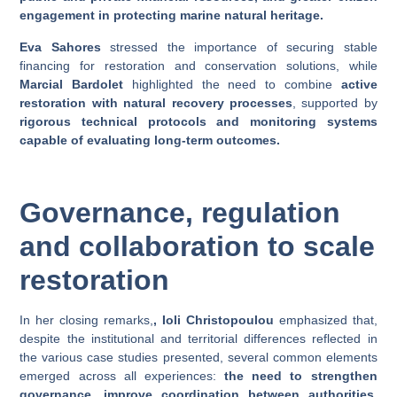
engagement in protecting marine natural heritage.
Eva Sahores
stressed the importance of securing stable
financing for restoration and conservation solutions, while
Marcial Bardolet
highlighted the need to combine
active
restoration with natural recovery processes
, supported by
rigorous technical protocols and monitoring systems
capable of evaluating long-term outcomes.
Governance, regulation
and collaboration to scale
restoration
In her closing remarks,
, Ioli Christopoulou
emphasized that,
despite the institutional and territorial differences reflected in
the various case studies presented, several common elements
emerged across all experiences:
the need to strengthen
governance, improve coordination between authorities,