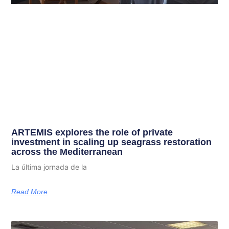
ARTEMIS explores the role of private
investment in scaling up seagrass restoration
across the Mediterranean
La última jornada de la
Read More