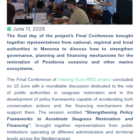
June 11, 2026
The final day of the project’s Final Conference brought
together representatives from national, regional and local
authorities in Menorca to discuss how to strengthen
governance, planning and financing mechanisms for the
restoration of Posidonia oceanica and other marine
ecosystems.
The Final Conference of
Interreg Euro-MED project
concluded
on 10 June with a roundtable discussion dedicated to the role
of public authorities in seagrass restoration and in the
development of policy frameworks capable of accelerating both
conservation actions and the financing mechanisms that
support them. The session, entitled
“Strengthening Policy
Frameworks to Accelerate Seagrass Restoration and
Financing”
, brought together representatives from public
institutions operating at different administrative and territorial
levels across the Mediterranean.