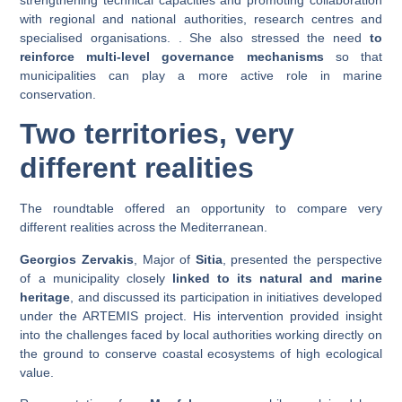
with regional and national authorities, research centres and
specialised organisations. . She also stressed the need
to
reinforce multi-level governance mechanisms
so that
municipalities can play a more active role in marine
conservation.
Two territories, very
different realities
The roundtable offered an opportunity to compare very
different realities across the Mediterranean.
Georgios Zervakis
, Major of
Sitia
, presented the perspective
of a municipality closely
linked to its natural and marine
heritage
, and discussed its participation in initiatives developed
under the ARTEMIS project. His intervention provided insight
into the challenges faced by local authorities working directly on
the ground to conserve coastal ecosystems of high ecological
value.